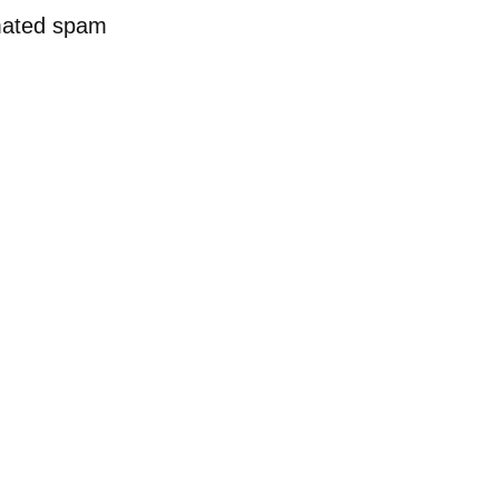
mated spam