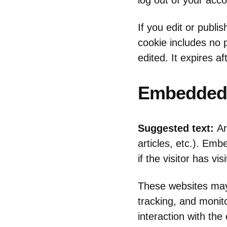
log out of your acco
If you edit or publi
cookie includes no p
edited. It expires af
Embedded 
Suggested text:
Ar
articles, etc.). Em
if the visitor has vi
These websites may 
tracking, and monit
interaction with th