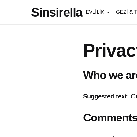
Sinsirella
EVLİLİK
GEZİ & 
Privac
Who we ar
Suggested text:
Ou
Comment