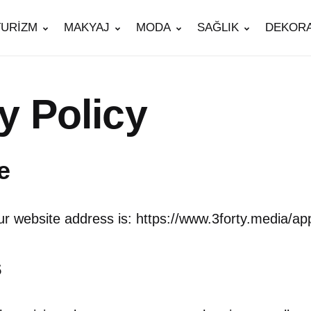
TURİZM
MAKYAJ
MODA
SAĞLIK
DEKOR
y Policy
e
r website address is: https://www.3forty.media/ap
s