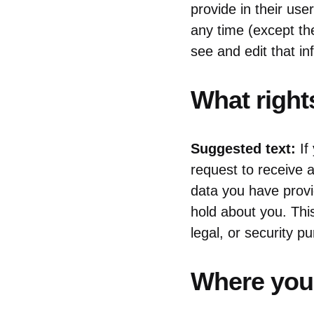
provide in their user
any time (except th
see and edit that in
What right
Suggested text:
If
request to receive a
data you have provi
hold about you. Thi
legal, or security p
Where your