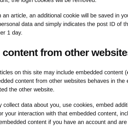
unt, the login cookies will be removed.
sh an article, an additional cookie will be saved in y
ersonal data and simply indicates the post ID of the
ter 1 day.
content from other website
ticles on this site may include embedded content (
bedded content from other websites behaves in th
sited the other website.
collect data about you, use cookies, embed additi
or your interaction with that embedded content, inc
e embedded content if you have an account and are 