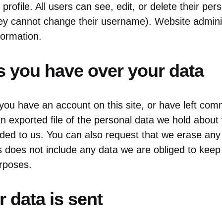
 profile. All users can see, edit, or delete their per
ey cannot change their username). Website admini
formation.
s you have over your data
 you have an account on this site, or have left co
n exported file of the personal data we hold about 
ded to us. You can also request that we erase any
s does not include any data we are obliged to keep 
urposes.
 data is sent