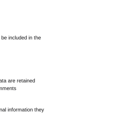
 be included in the
ta are retained
comments
nal information they