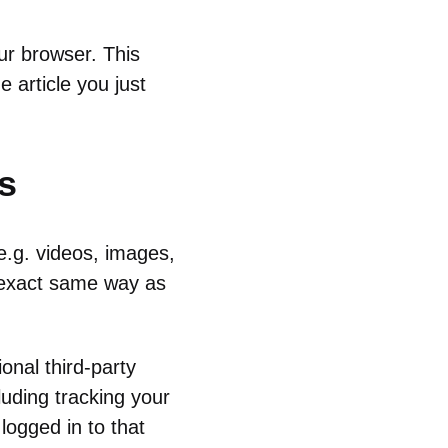
our browser. This
 article you just
s
e.g. videos, images,
e exact same way as
onal third-party
luding tracking your
logged in to that