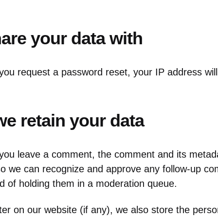
re your data with
 you request a password reset, your IP address will
e retain your data
 you leave a comment, the comment and its metada
is so we can recognize and approve any follow-up 
ad of holding them in a moderation queue.
ter on our website (if any), we also store the perso