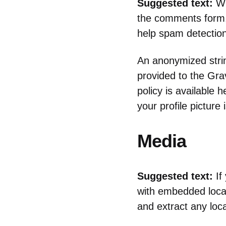
Suggested text:
Wh
the comments form, 
help spam detection
An anonymized strin
provided to the Grav
policy is available 
your profile picture
Media
Suggested text:
If
with embedded locat
and extract any loc