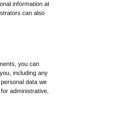
sonal information at
strators can also
mments, you can
you, including any
 personal data we
for administrative,