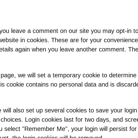
 you leave a comment on our site you may opt-in t
ebsite in cookies. These are for your convenience
 details again when you leave another comment. Thes
in page, we will set a temporary cookie to determine
is cookie contains no personal data and is discar
will also set up several cookies to save your logi
 choices. Login cookies last for two days, and scre
you select "Remember Me", your login will persist fo