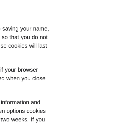
o saving your name,
 so that you do not
e cookies will last
 if your browser
ded when you close
n information and
en options cookies
r two weeks. If you