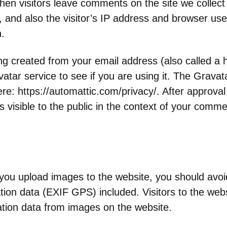
en visitors leave comments on the site we collect
and also the visitor’s IP address and browser user
.
g created from your email address (also called a
atar service to see if you are using it. The Gravat
here: https://automattic.com/privacy/. After approv
 is visible to the public in the context of your comme
 you upload images to the website, you should avo
ion data (EXIF GPS) included. Visitors to the web
ation data from images on the website.