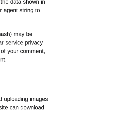
 the data shown in
 agent string to
 hash) may be
ar service privacy
al of your comment,
nt.
id uploading images
site can download