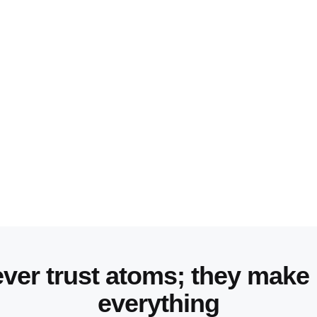
ver trust atoms; they make
everything