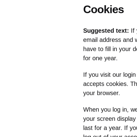
Cookies
Suggested text:
If
email address and w
have to fill in your
for one year.
If you visit our log
accepts cookies. Th
your browser.
When you log in, we 
your screen display
last for a year. If 