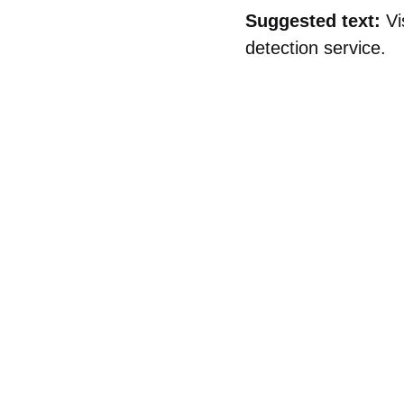
Suggested text:
Vi
detection service.