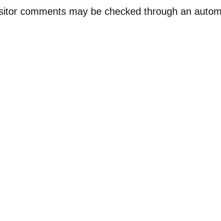
sitor comments may be checked through an auto