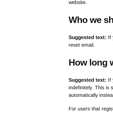
website.
Who we sha
Suggested text:
If
reset email.
How long w
Suggested text:
If
indefinitely. This 
automatically inste
For users that regis