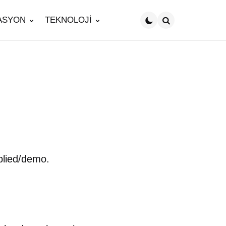
ASYON
TEKNOLOJİ
Search
plied/demo.